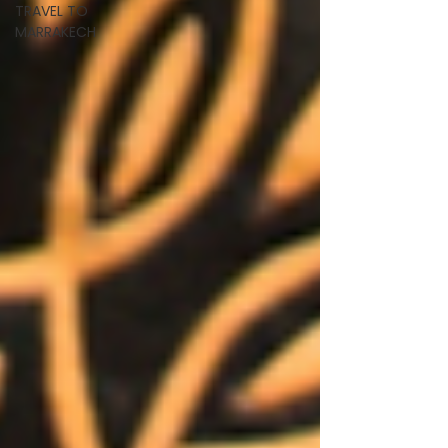
TRAVEL TO
MARRAKECH