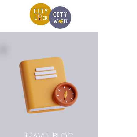
TRAVEL BLOG