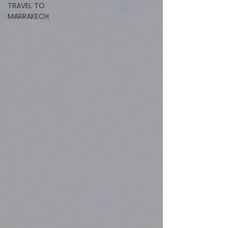
TRAVEL TO
MARRAKECH