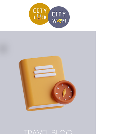
TRAVEL BLOG