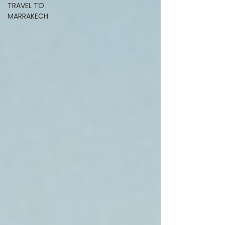
TRAVEL TO
MARRAKECH