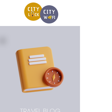
TRAVEL BLOG