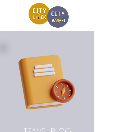
TRAVEL BLOG