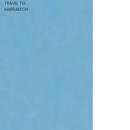
TRAVEL TO
MARRAKECH