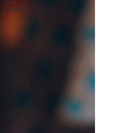
TRAVEL TO
MARRAKECH