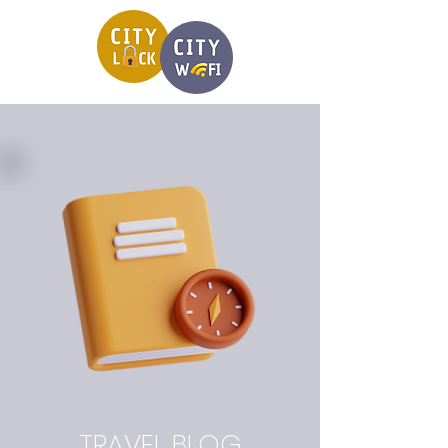
TRAVEL BLOG